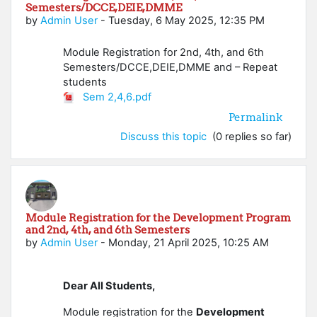
Semesters/DCCE,DEIE,DMME
by
Admin User
-
Tuesday, 6 May 2025, 12:35 PM
Module Registration for 2nd, 4th, and 6th
Semesters/DCCE,DEIE,DMME and – Repeat
students
Sem 2,4,6.pdf
Permalink
Discuss this topic
(0 replies so far)
Module Registration for the Development Program
and 2nd, 4th, and 6th Semesters
by
Admin User
-
Monday, 21 April 2025, 10:25 AM
Dear All Students,
Module registration for the
Development