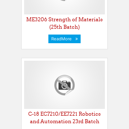
ME3206 Strength of Materials
(25th Batch)
ReadMore
C-18 EC7210/EE7221 Robotics
and Automation 23rd Batch