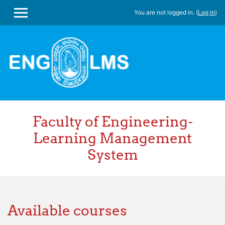
You are not logged in. (
Log in
)
SIDE PANEL
Skip to main content
Faculty of Engineering-
Learning Management
System
Available courses