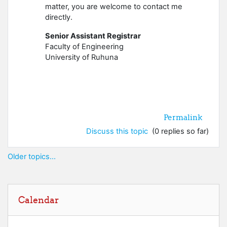
matter, you are welcome to contact me
directly.
Senior Assistant Registrar
Faculty of Engineering
University of Ruhuna
Permalink
Discuss this topic
(0 replies so far)
Older topics...
Skip Calendar
Calendar