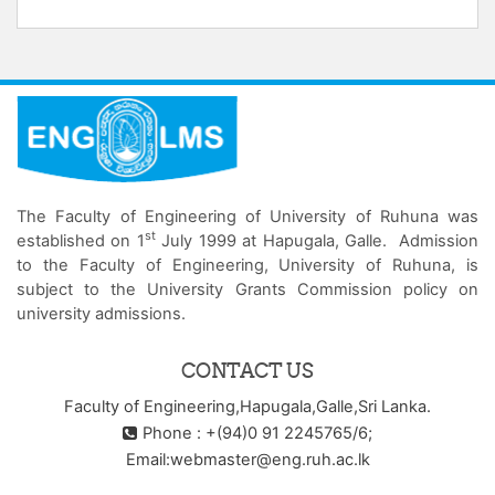
The Faculty of Engineering of University of Ruhuna was
st
established on 1
July 1999 at Hapugala, Galle. Admission
to the Faculty of Engineering, University of Ruhuna, is
subject to the University Grants Commission policy on
university admissions.
CONTACT US
Faculty of Engineering,Hapugala,Galle,Sri Lanka.
Phone : +(94)0 91 2245765/6;
Email:webmaster@eng.ruh.ac.lk