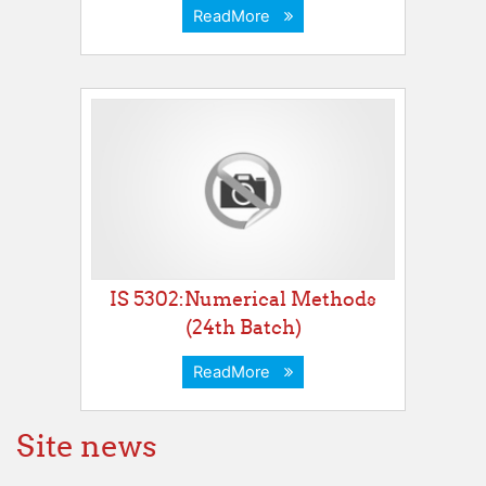
ReadMore
IS 5302:Numerical Methods
(24th Batch)
ReadMore
Site news