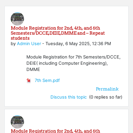
Module Registration for 2nd, 4th, and 6th
Semesters/DCCE,DEIE,DMME and – Repeat
students
by
Admin User
-
Tuesday, 6 May 2025, 12:36 PM
Module Registration for 7th Semesters/DCCE,
DEIE( including Computer Engineering),
DMME
7th Sem.pdf
Permalink
Discuss this topic
(0 replies so far)
Module Registration for 2nd, 4th, and 6th