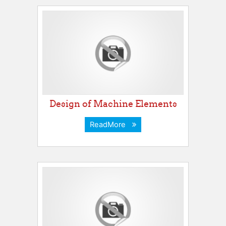
Design of Machine Elements
ReadMore