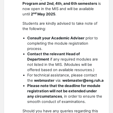
Program and
2nd, 4th, and 6th semesters
is
now open in the MIS and will be available
nd
until
2
May 2025
.
Students are kindly advised to take note of
the following:
Consult your Academic Adviser
prior to
completing the module registration
process.
Contact the relevant Head of
Department
if any required modules are
not listed in the MIS. (Modules will be
offered based on available resources.)
For technical assistance, please contact
the
webmaster
via:
webmaster@eng.ruh.ac.lk
Please note that the deadline for module
registration will not be extended under
any circumstances
, in order to ensure the
smooth conduct of examinations.
Should you have any queries regarding this