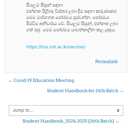
සියලුම සිසුන් සඳහා
එන්නත පිළිබඳ විස්තර ලබා දීම සඳහා කරුණාකර
මෙම මාර්ගගත පෝරමය පුරවන්න. පෝරමය
පිරවීම අනිවාර්ය වේ. සියලුම සිසුන්, එන්නත ලබා
ගත් පසු මෙම පෝරමය යාවත්කාලීන කළ යුතුය.
https://hss.ruh.ac.lk/vaccine/
Permalink
← Covid-19 Education Meeting
Student Handbook for 24th Batch →
Jump to...
Student Handbook_2024-2025 (26th Batch) →