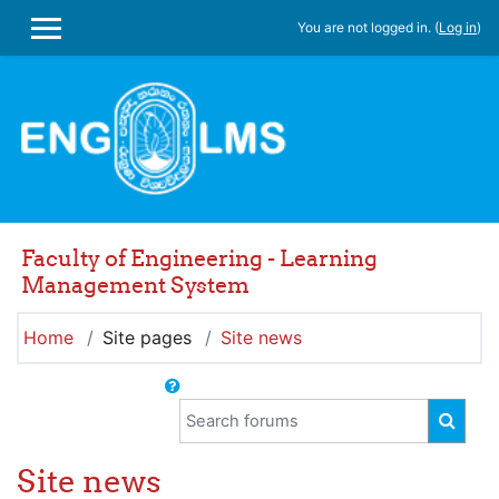
Skip to main content
You are not logged in. (
Log in
)
SIDE PANEL
Faculty of Engineering - Learning
Management System
Home
Site pages
Site news
Search forums
SEAR
Site news