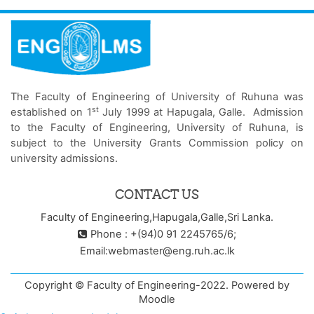
The Faculty of Engineering of University of Ruhuna was
st
established on 1
July 1999 at Hapugala, Galle. Admission
to the Faculty of Engineering, University of Ruhuna, is
subject to the University Grants Commission policy on
university admissions.
CONTACT US
Faculty of Engineering,Hapugala,Galle,Sri Lanka.
Phone : +(94)0 91 2245765/6;
Email:webmaster@eng.ruh.ac.lk
Copyright © Faculty of Engineering-2022. Powered by
Moodle