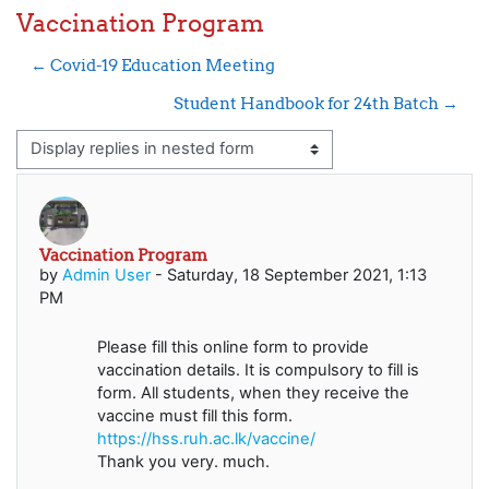
Vaccination Program
← Covid-19 Education Meeting
Student Handbook for 24th Batch →
Display mode
Vaccination Program
Number of replies: 0
by
Admin User
-
Saturday, 18 September 2021, 1:13
PM
Please fill this online form to provide
vaccination details. It is compulsory to fill is
form. All students, when they receive the
vaccine must fill this form.
https://hss.ruh.ac.lk/vaccine/
Thank you very. much.