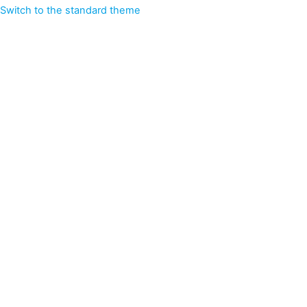
Switch to the standard theme