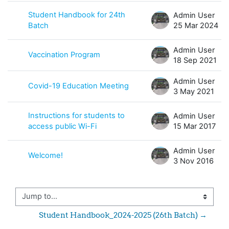
Student Handbook for 24th
Admin User
Batch
25 Mar 2024
Admin User
Vaccination Program
18 Sep 2021
Admin User
Covid-19 Education Meeting
3 May 2021
Instructions for students to
Admin User
access public Wi-Fi
15 Mar 2017
Admin User
Welcome!
3 Nov 2016
Jump to...
Student Handbook_2024-2025 (26th Batch) →