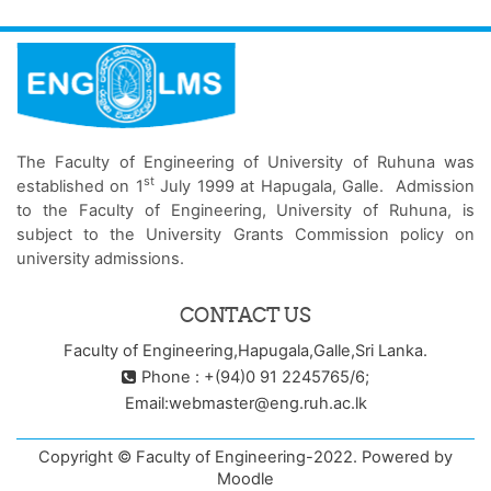
The Faculty of Engineering of University of Ruhuna was
st
established on 1
July 1999 at Hapugala, Galle. Admission
to the Faculty of Engineering, University of Ruhuna, is
subject to the University Grants Commission policy on
university admissions.
CONTACT US
Faculty of Engineering,Hapugala,Galle,Sri Lanka.
Phone : +(94)0 91 2245765/6;
Email:webmaster@eng.ruh.ac.lk
Copyright © Faculty of Engineering-2022. Powered by
Moodle