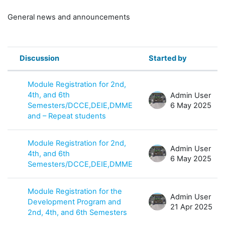
General news and announcements
Discussion
Started by
Status
List of discussions. Showing 8 of 8 
Module Registration for 2nd,
4th, and 6th
Admin User
Semesters/DCCE,DEIE,DMME
6 May 2025
and – Repeat students
Module Registration for 2nd,
Admin User
4th, and 6th
6 May 2025
Semesters/DCCE,DEIE,DMME
Module Registration for the
Admin User
Development Program and
21 Apr 2025
2nd, 4th, and 6th Semesters