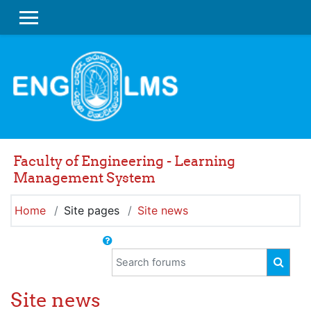
Skip to main content
SIDE PANEL
Faculty of Engineering - Learning
Management System
Home
Site pages
Site news
Search forums
SEAR
Site news